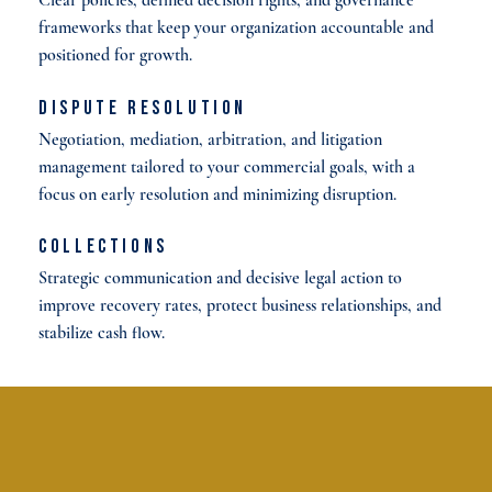
frameworks that keep your organization accountable and
positioned for growth.
Dispute Resolution
Negotiation, mediation, arbitration, and litigation
management tailored to your commercial goals, with a
focus on early resolution and minimizing disruption.
Collections
Strategic communication and decisive legal action to
improve recovery rates, protect business relationships, and
stabilize cash flow.