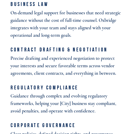
Business Law
On-demand legal support for businesses that need strategic
guidance without the cost of full-time counsel. Oxbridge
integrates with your team and stays aligned with your
operational and long-term goals.
Contract Drafting & Negotiation
Precise drafting and experienced negotiation to protect
your interests and secure favorable terms across vendor
agreements, client contracts, and everything in between.
Regulatory Compliance
Guidance through complex and evolving regulatory
frameworks, helping your [City] business stay compliant,
avoid penalties, and operate with confidence.
Corporate Governance
Clear policies, defined decision rights, and governance