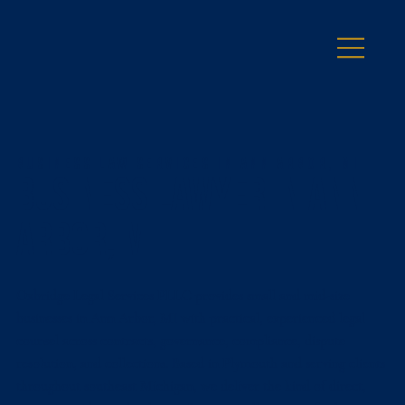
Business Law Services in Ann Arbor, MI
Business Lawyer in Ann
Arbor, MI
Oxbridge Legal Services PLLC provides small and mid-size
businesses in Ann Arbor, MI with practical, experienced legal
counsel across contracts, governance, compliance, dispute
resolution, and collections. Based in Plymouth and serving clients
throughout southeast Michigan, we deliver the kind of direct,