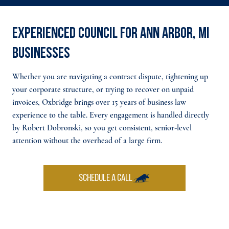
Experienced council for Ann Arbor, MI
businesses
Whether you are navigating a contract dispute, tightening up
your corporate structure, or trying to recover on unpaid
invoices, Oxbridge brings over 15 years of business law
experience to the table. Every engagement is handled directly
by Robert Dobronski, so you get consistent, senior-level
attention without the overhead of a large firm.
SCHEDULE A CALL