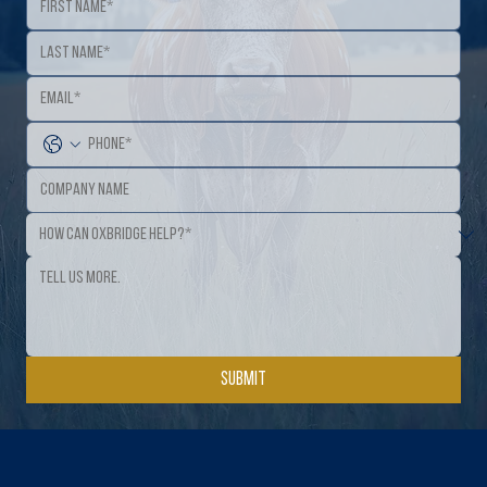
Submit