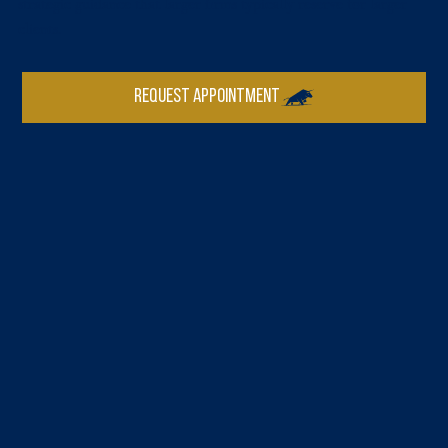
strategic guidance that larger firms typically reserve for larger
clients.
REQUEST APPOINTMENT