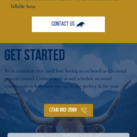
billable hour.
GET STARTED
We're confident that you'll love having us on board as fractional
general counsel. Connect with us and schedule an initial
consultation to learn how we can be the perfect fit for your
business.
(734) 892-2069