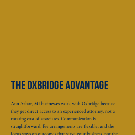
The oxbridge advantage
Ann Arbor, MI businesses work with Oxbridge because
they get direct access to an experienced attorney, not a
rotating cast of associates. Communication is
straightforward, fee arrangements are flexible, and the
focus stays on outcomes that serve your business, not the