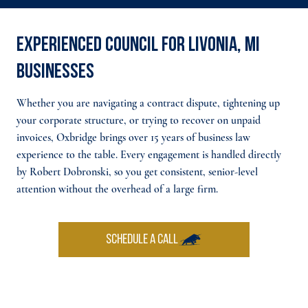
Experienced council for Livonia, MI
businesses
Whether you are navigating a contract dispute, tightening up
your corporate structure, or trying to recover on unpaid
invoices, Oxbridge brings over 15 years of business law
experience to the table. Every engagement is handled directly
by Robert Dobronski, so you get consistent, senior-level
attention without the overhead of a large firm.
SCHEDULE A CALL