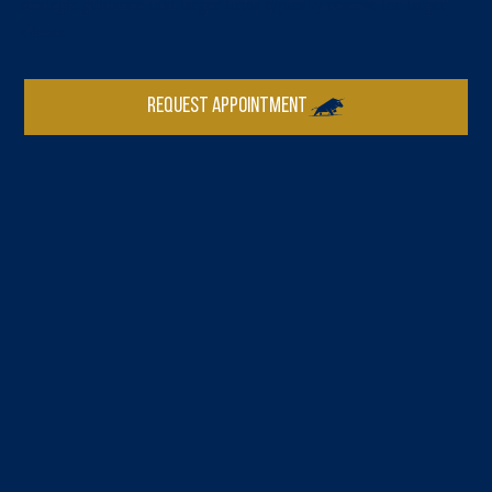
strategic guidance that larger firms typically reserve for larger
clients.
REQUEST APPOINTMENT