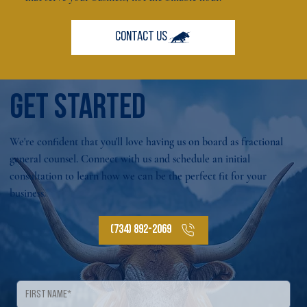
GET STARTED
We're confident that you'll love having us on board as fractional
general counsel. Connect with us and schedule an initial
consultation to learn how we can be the perfect fit for your
business.
(734) 892-2069