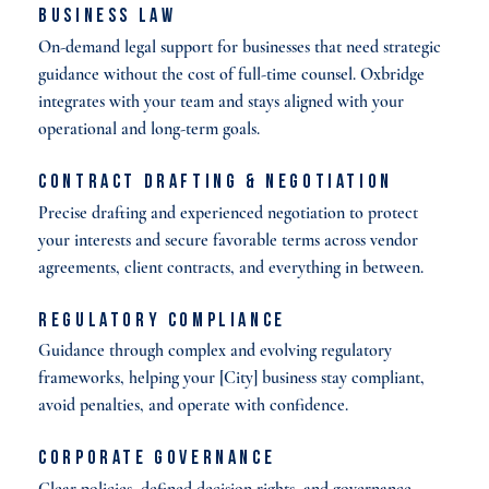
Business Law
On-demand legal support for businesses that need strategic
guidance without the cost of full-time counsel. Oxbridge
integrates with your team and stays aligned with your
operational and long-term goals.
Contract Drafting & Negotiation
Precise drafting and experienced negotiation to protect
your interests and secure favorable terms across vendor
agreements, client contracts, and everything in between.
Regulatory Compliance
Guidance through complex and evolving regulatory
frameworks, helping your [City] business stay compliant,
avoid penalties, and operate with confidence.
Corporate Governance
Clear policies, defined decision rights, and governance