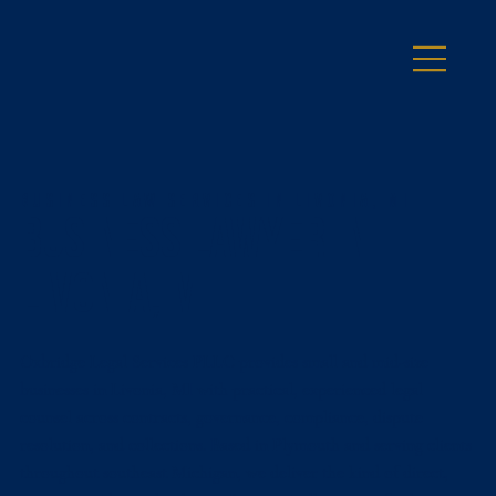
Business Law Services in Livonia, MI
Business Lawyer in
Livonia, MI
Oxbridge Legal Services PLLC provides small and mid-size
businesses in Livonia, MI with practical, experienced legal
counsel across contracts, governance, compliance, dispute
resolution, and collections. Based in Plymouth and serving clients
throughout southeast Michigan, we deliver the kind of direct,