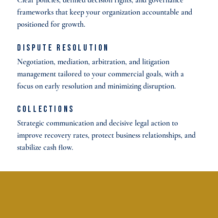
frameworks that keep your organization accountable and
positioned for growth.
Dispute Resolution
Negotiation, mediation, arbitration, and litigation
management tailored to your commercial goals, with a
focus on early resolution and minimizing disruption.
Collections
Strategic communication and decisive legal action to
improve recovery rates, protect business relationships, and
stabilize cash flow.