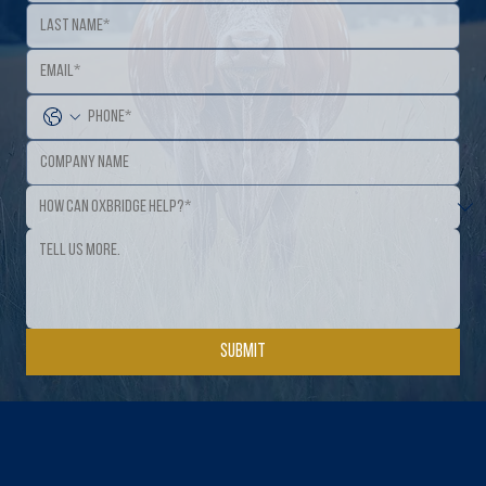
Submit