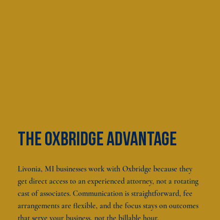
The oxbridge advantage
Livonia, MI businesses work with Oxbridge because they
get direct access to an experienced attorney, not a rotating
cast of associates. Communication is straightforward, fee
arrangements are flexible, and the focus stays on outcomes
that serve your business, not the billable hour.