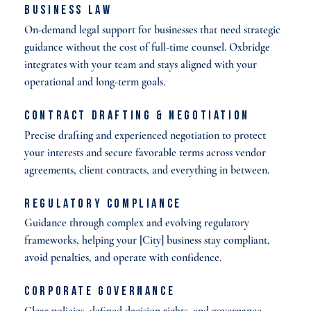
Business Law
On-demand legal support for businesses that need strategic
guidance without the cost of full-time counsel. Oxbridge
integrates with your team and stays aligned with your
operational and long-term goals.
Contract Drafting & Negotiation
Precise drafting and experienced negotiation to protect
your interests and secure favorable terms across vendor
agreements, client contracts, and everything in between.
Regulatory Compliance
Guidance through complex and evolving regulatory
frameworks, helping your [City] business stay compliant,
avoid penalties, and operate with confidence.
Corporate Governance
Clear policies, defined decision rights, and governance