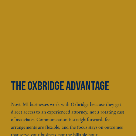
The oxbridge advantage
Novi, MI businesses work with Oxbridge because they get
direct access to an experienced attorney, not a rotating cast
of associates. Communication is straightforward, fee
arrangements are flexible, and the focus stays on outcomes
that serve your business, not the billable hour.