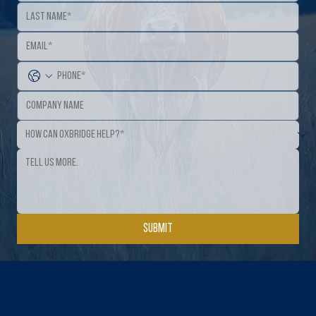
Submit