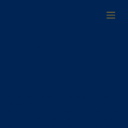
Business Law Services in Novi
MI
Business Lawyer in Novi,
MI
Oxbridge Legal Services PLLC provides small and mid-size
businesses in Novi
, MI with practical, experienced legal counsel across contracts,
governance, compliance, dispute resolution, and collections.
Based in Plymouth and serving clients throughout southeast