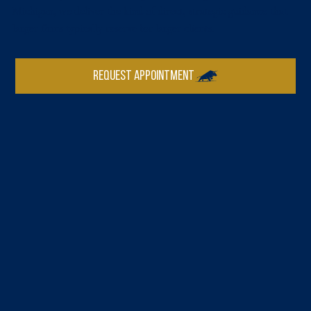
Michigan, we deliver the kind of direct, strategic guidance that
larger firms typically reserve for larger clients.
REQUEST APPOINTMENT