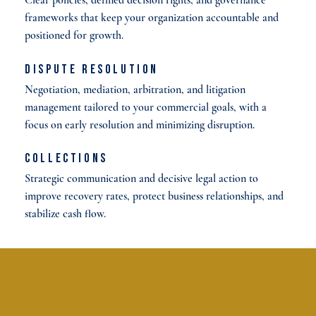
frameworks that keep your organization accountable and
positioned for growth.
Dispute Resolution
Negotiation, mediation, arbitration, and litigation
management tailored to your commercial goals, with a
focus on early resolution and minimizing disruption.
Collections
Strategic communication and decisive legal action to
improve recovery rates, protect business relationships, and
stabilize cash flow.