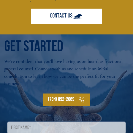
GET STARTED
We're confident that you'll love having us on board as fractional
general counsel. Connect with us and schedule an initial
consultation to learn how we can be the perfect fit for your
business.
(734) 892-2069