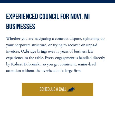
Experienced council for Novi, MI
businesses
Whether you are navigating a contract dispute, tightening up
your corporate structure, or trying to recover on unpaid
invoices, Oxbridge brings over 15 years of business law
experience to the table. Every engagement is handled directly
by Robert Dobronski, so you get consistent, senior-level
attention without the overhead of a large firm.
SCHEDULE A CALL