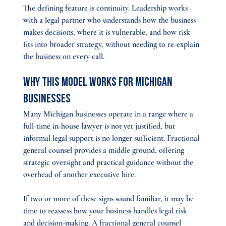
The defining feature is continuity. Leadership works 
with a legal partner who understands how the business 
makes decisions, where it is vulnerable, and how risk 
fits into broader strategy, without needing to re-explain 
the business on every call.
Why This Model Works for Michigan 
Businesses
Many Michigan businesses operate in a range where a 
full-time in-house lawyer is not yet justified, but 
informal legal support is no longer sufficient. Fractional 
general counsel provides a middle ground, offering 
strategic oversight and practical guidance without the 
overhead of another executive hire.
If two or more of these signs sound familiar, it may be 
time to reassess how your business handles legal risk 
and decision-making. A fractional general counsel 