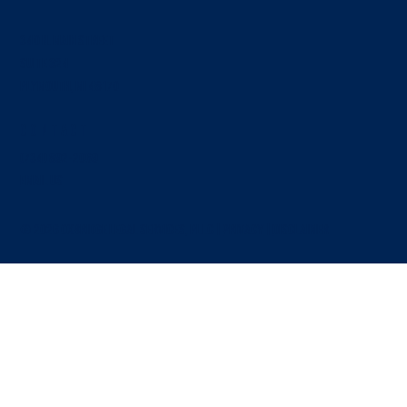
340 N. Main Street
SUITE 324
Plymouth, MI 48170
Contact
Who Owns What: Intellectual Property and
Contributions in a Joint Venture
(734) 892-2069
EMAIL US
© 2026 OXBRIDGE LEGAL SERVICES, PLLC |
PRIVACY
|
Disclaimer