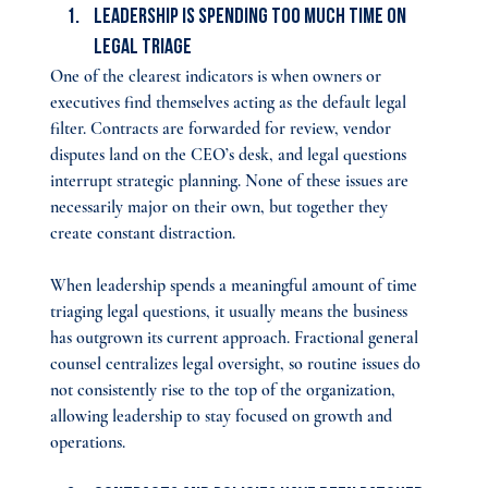
Leadership Is Spending Too Much Time on 
Legal Triage
One of the clearest indicators is when owners or 
executives find themselves acting as the default legal 
filter. Contracts are forwarded for review, vendor 
disputes land on the CEO’s desk, and legal questions 
interrupt strategic planning. None of these issues are 
necessarily major on their own, but together they 
create constant distraction.​
When leadership spends a meaningful amount of time 
triaging legal questions, it usually means the business 
has outgrown its current approach. Fractional general 
counsel centralizes legal oversight, so routine issues do 
not consistently rise to the top of the organization, 
allowing leadership to stay focused on growth and 
operations.