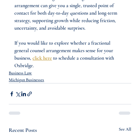
arrangement can give you a single, trusted point of 
contact for both day-to-day questions and long-term 
strategy, supporting growth while reducing friction, 
uncertainty, and avoidable surprises.
If you would like to explore whether a fractional 
general counsel arrangement makes sense for your 
business, 
click here
 to schedule a consultation with 
Oxbridge.
Business Law
Michigan Businesses
Recent Posts
See All