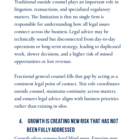
Traditional outside counsel plays an important role in 
litigation, transactions, and specialized regulatory 
matters. The limitation is that no single firm is 
responsible for understanding how all legal issues 
connect across the business. Legal advice may be 
technically sound but disconnected from day-to-day 
operations or long-term strategy, leading to duplicated 
work, slower decisions, and a higher risk of missed 
opportunities or lost revenue.
Fractional general counsel fills that gap by acting as a 
consistent legal point of contact. This role coordinates 
outside counsel, maintains continuity across matters, 
and ensures legal advice aligns with business priorities 
rather than existing in silos.
 Growth Is Creating New Risk That Has Not 
Been Fully Addressed
Growth often exposes legal blind spots. Entering new 