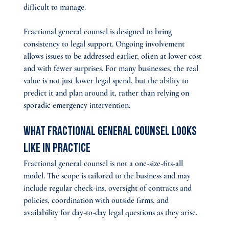
difficult to manage.
Fractional general counsel is designed to bring 
consistency to legal support. Ongoing involvement 
allows issues to be addressed earlier, often at lower cost 
and with fewer surprises. For many businesses, the real 
value is not just lower legal spend, but the ability to 
predict it and plan around it, rather than relying on 
sporadic emergency intervention.
What Fractional General Counsel Looks 
Like in Practice
Fractional general counsel is not a one-size-fits-all 
model. The scope is tailored to the business and may 
include regular check-ins, oversight of contracts and 
policies, coordination with outside firms, and 
availability for day-to-day legal questions as they arise.