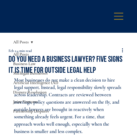
All Posts
Feb 2
4 min read
All Posts
Do You Need a Business Lawyer? Five Signs
Business Law
It Is Time for Outside Legal Help
Michigan Businesses
Most businesses do not make a clean decision to hire 
Artificial Intelligence (AI)
legal support. Instead, legal responsibility slowly spreads 
Dispute Resolution
across leadership. Contracts are reviewed between 
Joint Ventures
meetings, policy questions are answered on the fly, and 
outside lawyers are brought in reactively when 
Partnership Disputes
something already feels urgent. For a time, that 
approach works well enough, especially when the 
business is smaller and less complex.​