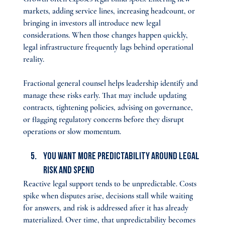
markets, adding service lines, increasing headcount, or 
bringing in investors all introduce new legal 
considerations. When those changes happen quickly, 
legal infrastructure frequently lags behind operational 
reality.
Fractional general counsel helps leadership identify and 
manage these risks early. That may include updating 
contracts, tightening policies, advising on governance, 
or flagging regulatory concerns before they disrupt 
operations or slow momentum.
You Want More Predictability Around Legal 
Risk and Spend
Reactive legal support tends to be unpredictable. Costs 
spike when disputes arise, decisions stall while waiting 
for answers, and risk is addressed after it has already 
materialized. Over time, that unpredictability becomes 