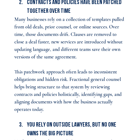
Contracts and Policies Have Been Patched 
Together Over Time
Many businesses rely on a collection of templates pulled 
from old deals, prior counsel, or online sources. Over 
time, those documents drift. Clauses are removed to 
close a deal faster, new services are introduced without 
updating language, and different teams save their own 
versions of the same agreement.
This patchwork approach often leads to inconsistent 
obligations and hidden risk. Fractional general counsel 
helps bring structure to that system by reviewing 
contracts and policies holistically, identifying gaps, and 
aligning documents with how the business actually 
operates today.
You Rely on Outside Lawyers, but No One 
Owns the Big Picture