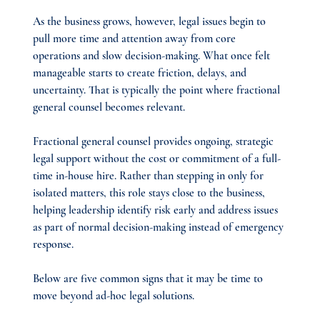
As the business grows, however, legal issues begin to 
pull more time and attention away from core 
operations and slow decision-making. What once felt 
manageable starts to create friction, delays, and 
uncertainty. That is typically the point where fractional 
general counsel becomes relevant.
Fractional general counsel provides ongoing, strategic 
legal support without the cost or commitment of a full-
time in-house hire. Rather than stepping in only for 
isolated matters, this role stays close to the business, 
helping leadership identify risk early and address issues 
as part of normal decision-making instead of emergency 
response.
Below are five common signs that it may be time to 
move beyond ad-hoc legal solutions.​