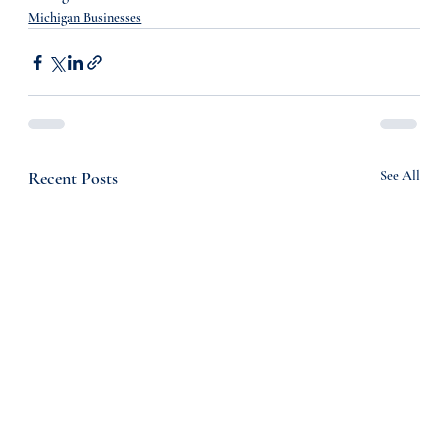
Michigan Businesses
Recent Posts
See All