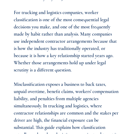
For trucking and logistics companies, worker 
classification is one of the most consequential legal 
decisions you make, and one of the most frequently 
made by habit rather than analysis. Many companies 
use independent contractor arrangements because that 
is how the industry has traditionally operated, or 
because it is how a key relationship started years ago. 
Whether those arrangements hold up under legal 
scrutiny is a different question.
Misclassification exposes a business to back taxes, 
unpaid overtime, benefit claims, workers' compensation 
liability, and penalties from multiple agencies 
simultaneously. In trucking and logistics, where 
contractor relationships are common and the stakes per 
driver are high, the financial exposure can be 
substantial. This guide explains how classification 