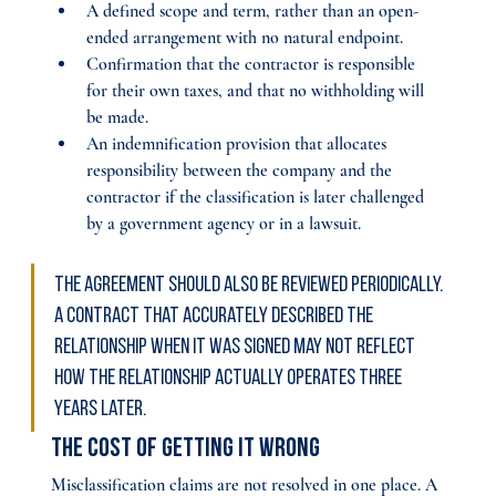
A defined scope and term, rather than an open-
ended arrangement with no natural endpoint.
Confirmation that the contractor is responsible 
for their own taxes, and that no withholding will 
be made.
An indemnification provision that allocates 
responsibility between the company and the 
contractor if the classification is later challenged 
by a government agency or in a lawsuit.
The agreement should also be reviewed periodically. 
A contract that accurately described the 
relationship when it was signed may not reflect 
how the relationship actually operates three 
years later.
The Cost of Getting It Wrong
Misclassification claims are not resolved in one place. A 