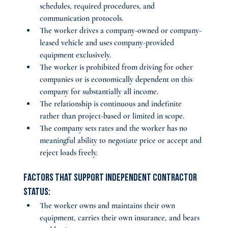
schedules, required procedures, and 
communication protocols.
The worker drives a company-owned or company-
leased vehicle and uses company-provided 
equipment exclusively.
The worker is prohibited from driving for other 
companies or is economically dependent on this 
company for substantially all income.
The relationship is continuous and indefinite 
rather than project-based or limited in scope.
The company sets rates and the worker has no 
meaningful ability to negotiate price or accept and 
reject loads freely.
Factors that support independent contractor 
status:
The worker owns and maintains their own 
equipment, carries their own insurance, and bears 