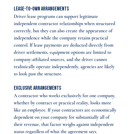
Lease-to-own arrangements
Driver lease programs can support legitimate 
independent contractor relationships when structured 
correctly, but they can also create the appearance of 
independence while the company retains practical 
control. If lease payments are deducted directly from 
driver settlements, equipment options are limited to 
company-affiliated sources, and the driver cannot 
realistically operate independently, agencies are likely 
to look past the structure.
Exclusive arrangements
A contractor who works exclusively for one company, 
whether by contract or practical reality, looks more 
like an employee. If your contractors are economically 
dependent on your company for substantially all of 
their revenue, that factor weighs against independent 
status regardless of what the agreement says.