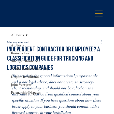
All Posts
Mar 20
5 min read
All Posts
Independent Contractor or Employee? A
Business Law
Classification Guide for Trucking and
Michigan Businesses
Logistics Companies
Artificial Intelligence (AI)
This article is for general informational purposes only 
Dispute Resolution
and is not legal advice, does not create an attorney-
Joint Ventures
client relationship, and should not be relied on as a 
Partnership Disputes
substitute for advice from qualified counsel about your 
specific situation. If you have questions about how these 
issues apply to your business, you should consult with a 
licensed attorney in your jurisdiction.