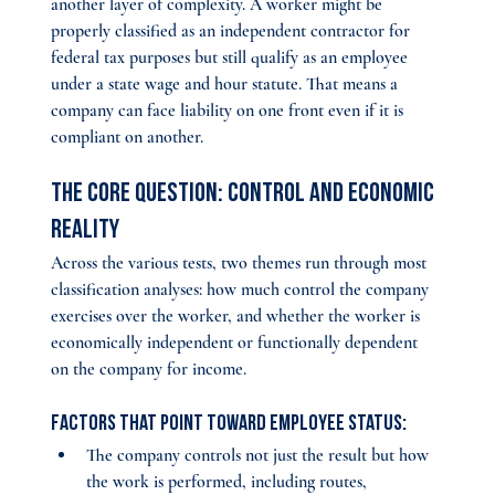
another layer of complexity. A worker might be 
properly classified as an independent contractor for 
federal tax purposes but still qualify as an employee 
under a state wage and hour statute. That means a 
company can face liability on one front even if it is 
compliant on another.
The Core Question: Control and Economic 
Reality
Across the various tests, two themes run through most 
classification analyses: how much control the company 
exercises over the worker, and whether the worker is 
economically independent or functionally dependent 
on the company for income.
Factors that point toward employee status:
The company controls not just the result but how 
the work is performed, including routes, 