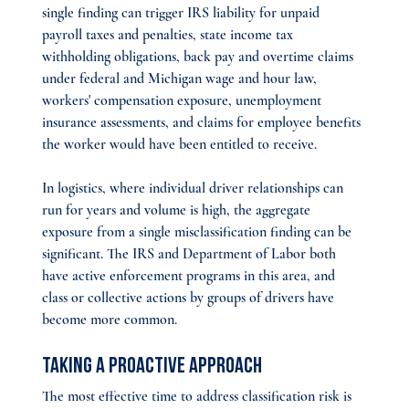
single finding can trigger IRS liability for unpaid 
payroll taxes and penalties, state income tax 
withholding obligations, back pay and overtime claims 
under federal and Michigan wage and hour law, 
workers' compensation exposure, unemployment 
insurance assessments, and claims for employee benefits 
the worker would have been entitled to receive.
In logistics, where individual driver relationships can 
run for years and volume is high, the aggregate 
exposure from a single misclassification finding can be 
significant. The IRS and Department of Labor both 
have active enforcement programs in this area, and 
class or collective actions by groups of drivers have 
become more common.
Taking a Proactive Approach
The most effective time to address classification risk is 