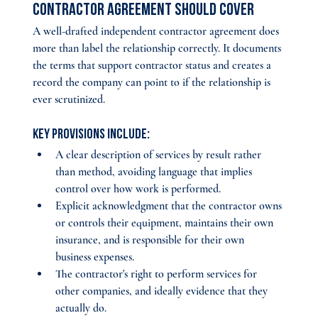
Contractor Agreement Should Cover
A well-drafted independent contractor agreement does 
more than label the relationship correctly. It documents 
the terms that support contractor status and creates a 
record the company can point to if the relationship is 
ever scrutinized. 
Key provisions include:
A clear description of services by result rather 
than method, avoiding language that implies 
control over how work is performed.
Explicit acknowledgment that the contractor owns 
or controls their equipment, maintains their own 
insurance, and is responsible for their own 
business expenses.
The contractor's right to perform services for 
other companies, and ideally evidence that they 
actually do.