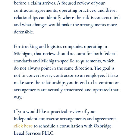
before a claim arrives. A focused review of your 
contractor agreements, operating practices, and driver 
relationships can identify where the risk is concentrated 
and what changes would make the arrangements more 
defensible.
For trucking and logistics companies operating in 
Michigan, that review should account for both federal 
standards and Michigan-specific requirements, which 
do not always point in the same direction. The goal is 
not to convert every contractor to an employee. It is to 
make sure the relationships you intend to be contractor 
arrangements are actually structured and operated that 
way.
If you would like a practical review of your 
independent contractor arrangements and agreements, 
click here
 to schedule a consultation with Oxbridge 
Legal Services PLLC.