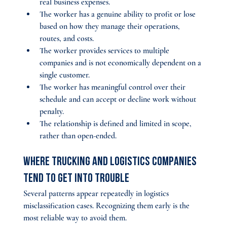
real business expenses.
The worker has a genuine ability to profit or lose 
based on how they manage their operations, 
routes, and costs.
The worker provides services to multiple 
companies and is not economically dependent on a 
single customer.
The worker has meaningful control over their 
schedule and can accept or decline work without 
penalty.
The relationship is defined and limited in scope, 
rather than open-ended.
Where Trucking and Logistics Companies 
Tend to Get Into Trouble
Several patterns appear repeatedly in logistics 
misclassification cases. Recognizing them early is the 
most reliable way to avoid them.