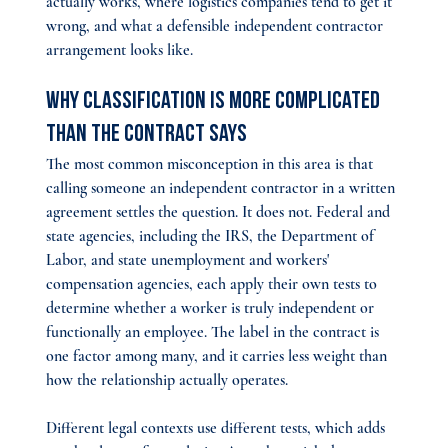
actually works, where logistics companies tend to get it 
wrong, and what a defensible independent contractor 
arrangement looks like.
Why Classification Is More Complicated 
Than the Contract Says
The most common misconception in this area is that 
calling someone an independent contractor in a written 
agreement settles the question. It does not. Federal and 
state agencies, including the IRS, the Department of 
Labor, and state unemployment and workers' 
compensation agencies, each apply their own tests to 
determine whether a worker is truly independent or 
functionally an employee. The label in the contract is 
one factor among many, and it carries less weight than 
how the relationship actually operates.
Different legal contexts use different tests, which adds 