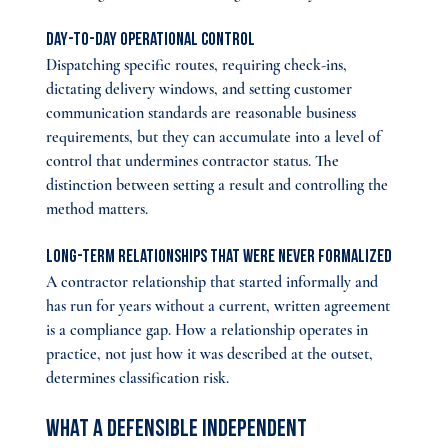
Day-to-day operational control
Dispatching specific routes, requiring check-ins, 
dictating delivery windows, and setting customer 
communication standards are reasonable business 
requirements, but they can accumulate into a level of 
control that undermines contractor status. The 
distinction between setting a result and controlling the 
method matters.
Long-term relationships that were never formalized
A contractor relationship that started informally and 
has run for years without a current, written agreement 
is a compliance gap. How a relationship operates in 
practice, not just how it was described at the outset, 
determines classification risk.
What a Defensible Independent 