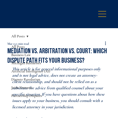
All Posts
Mar 13
5 min read
All Posts
Mediation vs. Arbitration vs. Court: Which
Business Law
Dispute Path Fits Your Business?
Michigan Businesses
This article is for general informational purposes only 
Artificial Intelligence (AI)
and is not legal advice, does not create an attorney-
Dispute Resolution
client relationship, and should not be relied on as a 
Joint Ventures
substitute for advice from qualified counsel about your 
specific situation. If you have questions about how these 
Partnership Disputes
issues apply to your business, you should consult with a 
licensed attorney in your jurisdiction.