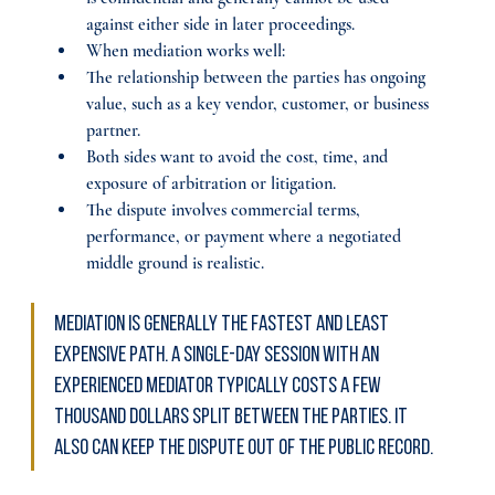
against either side in later proceedings.
When mediation works well:
The relationship between the parties has ongoing 
value, such as a key vendor, customer, or business 
partner.
Both sides want to avoid the cost, time, and 
exposure of arbitration or litigation.
The dispute involves commercial terms, 
performance, or payment where a negotiated 
middle ground is realistic.
Mediation is generally the fastest and least 
expensive path. A single-day session with an 
experienced mediator typically costs a few 
thousand dollars split between the parties. It 
also can keep the dispute out of the public record.