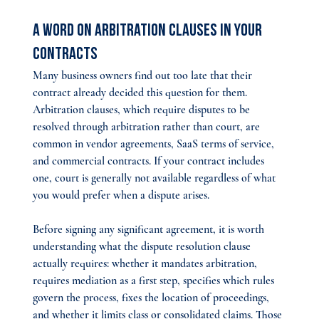
A Word on Arbitration Clauses in Your 
Contracts
Many business owners find out too late that their 
contract already decided this question for them. 
Arbitration clauses, which require disputes to be 
resolved through arbitration rather than court, are 
common in vendor agreements, SaaS terms of service, 
and commercial contracts. If your contract includes 
one, court is generally not available regardless of what 
you would prefer when a dispute arises.
Before signing any significant agreement, it is worth 
understanding what the dispute resolution clause 
actually requires: whether it mandates arbitration, 
requires mediation as a first step, specifies which rules 
govern the process, fixes the location of proceedings, 
and whether it limits class or consolidated claims. Those 