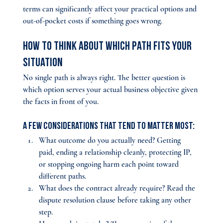
terms can significantly affect your practical options and 
out-of-pocket costs if something goes wrong.
How to Think About Which Path Fits Your 
Situation
No single path is always right. The better question is 
which option serves your actual business objective given 
the facts in front of you. 
A few considerations that tend to matter most:
What outcome do you actually need? Getting 
paid, ending a relationship cleanly, protecting IP, 
or stopping ongoing harm each point toward 
different paths.
What does the contract already require? 
Read the 
dispute resolution clause before taking any other 
step.