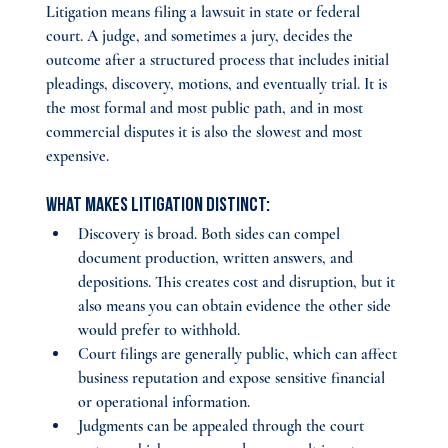
Litigation means filing a lawsuit in state or federal 
court. A judge, and sometimes a jury, decides the 
outcome after a structured process that includes initial 
pleadings, discovery, motions, and eventually trial. It is 
the most formal and most public path, and in most 
commercial disputes it is also the slowest and most 
expensive.
What makes litigation distinct:
Discovery is broad. Both sides can compel 
document production, written answers, and 
depositions. This creates cost and disruption, but it 
also means you can obtain evidence the other side 
would prefer to withhold.
Court filings are generally public, which can affect 
business reputation and expose sensitive financial 
or operational information.
Judgments can be appealed through the court 