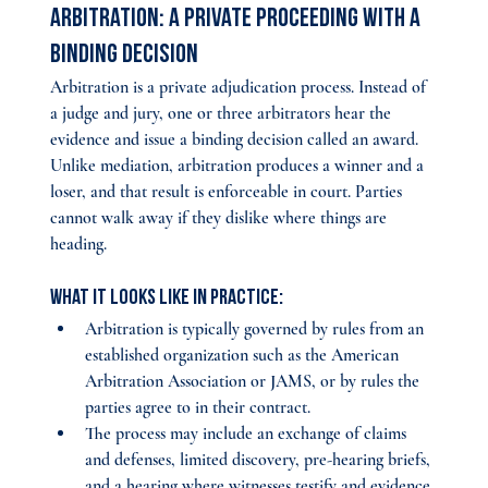
Arbitration: A Private Proceeding With a 
Binding Decision
Arbitration is a private adjudication process. Instead of 
a judge and jury, one or three arbitrators hear the 
evidence and issue a binding decision called an award. 
Unlike mediation, arbitration produces a winner and a 
loser, and that result is enforceable in court. Parties 
cannot walk away if they dislike where things are 
heading.
What it looks like in practice:
Arbitration is typically governed by rules from an 
established organization such as the American 
Arbitration Association or JAMS, or by rules the 
parties agree to in their contract.
The process may include an exchange of claims 
and defenses, limited discovery, pre-hearing briefs, 
and a hearing where witnesses testify and evidence 