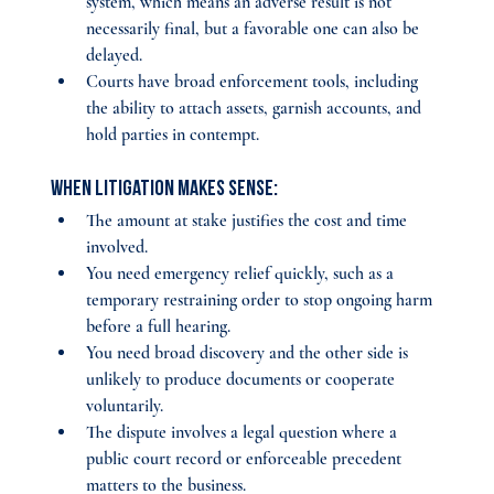
system, which means an adverse result is not 
necessarily final, but a favorable one can also be 
delayed.
Courts have broad enforcement tools, including 
the ability to attach assets, garnish accounts, and 
hold parties in contempt.
When litigation makes sense:
The amount at stake justifies the cost and time 
involved.
You need emergency relief quickly, such as a 
temporary restraining order to stop ongoing harm 
before a full hearing.
You need broad discovery and the other side is 
unlikely to produce documents or cooperate 
voluntarily.
The dispute involves a legal question where a 
public court record or enforceable precedent 
matters to the business.