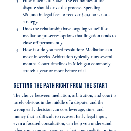
How much is at stake? 
The economics of the 
dispute should drive the process. Spending 
$80,000 in legal fees to recover $40,000 is not a 
strategy.
Does the relationship have ongoing value? 
If so, 
mediation preserves options that litigation tends to 
close off permanently.
How fast do you need resolution? 
Mediation can 
move in weeks. Arbitration typically runs several 
months. Court timelines in Michigan commonly 
stretch a year or more before trial.
Getting the Path Right From the Start
The choice between mediation, arbitration, and court is 
rarely obvious in the middle of a dispute, and the 
wrong early decision can cost leverage, time, and 
money that is difficult to recover. Early legal input, 
even a focused consultation, can help you understand 
what your contract requires, what your realistic options 