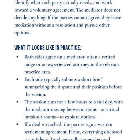
identify what each party actually needs, and work 
toward a voluntary agreement. The mediator does not 
decide anything. If the parties cannot agree, they leave 
mediation without a resolution and pursue other 
options.
What it looks like in practice:
Both sides agree on a mediator, often a retired 
judge or an experienced attorney in the relevant 
practice area.
Each side typically submits a short brief 
summarizing the dispute and their position before 
the session.
The session runs for a few hours to a full day, with 
the mediator moving between rooms—or virtual 
breakout rooms—to explore options.
If a deal is reached, the parties sign a written 
settlement agreement. If not, everything discussed 
is confidential and generally cannot be used 