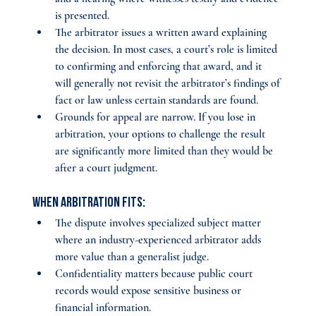
is presented.
The arbitrator issues a written award explaining 
the decision. In most cases, a court’s role is limited 
to confirming and enforcing that award, and it 
will generally not revisit the arbitrator’s findings of 
fact or law unless certain standards are found.
Grounds for appeal are narrow. If you lose in 
arbitration, your options to challenge the result 
are significantly more limited than they would be 
after a court judgment.
When arbitration fits:
The dispute involves specialized subject matter 
where an industry-experienced arbitrator adds 
more value than a generalist judge.
Confidentiality matters because public court 
records would expose sensitive business or 
financial information.