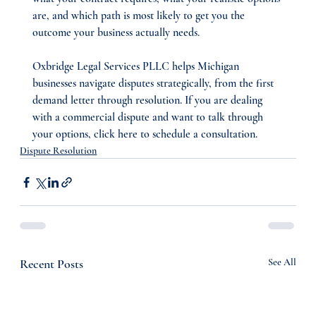
are, and which path is most likely to get you the 
outcome your business actually needs.
Oxbridge Legal Services PLLC helps Michigan 
businesses navigate disputes strategically, from the first 
demand letter through resolution. If you are dealing 
with a commercial dispute and want to talk through 
your options, click here to schedule a consultation.
Dispute Resolution
Recent Posts
See All