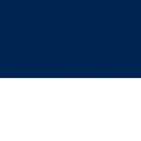
340 N. Main Street
SUITE 324
Plymouth, MI 48170
Contact
Manufacturing Supply Agreements: Five Clauses
That Decide Who Absorbs the Loss
(734) 892-2069
EMAIL US
© 2026 OXBRIDGE LEGAL SERVICES, PLLC |
PRIVACY
|
Disclaimer