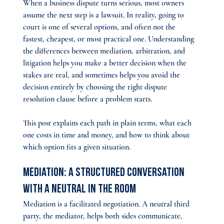
When a business dispute turns serious, most owners 
assume the next step is a lawsuit. In reality, going to 
court is one of several options, and often not the 
fastest, cheapest, or most practical one. Understanding 
the differences between mediation, arbitration, and 
litigation helps you make a better decision when the 
stakes are real, and sometimes helps you avoid the 
decision entirely by choosing the right dispute 
resolution clause before a problem starts.
This post explains each path in plain terms, what each 
one costs in time and money, and how to think about 
which option fits a given situation.
Mediation: A Structured Conversation 
With a Neutral in the Room
Mediation is a facilitated negotiation. A neutral third 
party, the mediator, helps both sides communicate, 