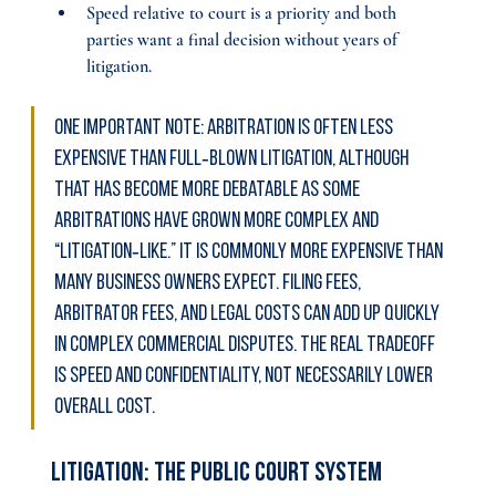
Speed relative to court is a priority and both 
parties want a final decision without years of 
litigation.
One important note: arbitration is often less 
expensive than full‑blown litigation, although 
that has become more debatable as some 
arbitrations have grown more complex and 
“litigation‑like.” It is commonly more expensive than 
many business owners expect. Filing fees, 
arbitrator fees, and legal costs can add up quickly 
in complex commercial disputes. The real tradeoff 
is speed and confidentiality, not necessarily lower 
overall cost.
Litigation: The Public Court System