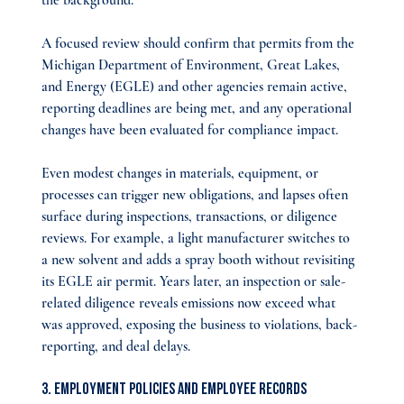
the background.
A focused review should confirm that permits from the 
Michigan Department of Environment, Great Lakes, 
and Energy (EGLE) and other agencies remain active, 
reporting deadlines are being met, and any operational 
changes have been evaluated for compliance impact.
Even modest changes in materials, equipment, or 
processes can trigger new obligations, and lapses often 
surface during inspections, transactions, or diligence 
reviews. For example, a light manufacturer switches to 
a new solvent and adds a spray booth without revisiting 
its EGLE air permit. Years later, an inspection or sale-
related diligence reveals emissions now exceed what 
was approved, exposing the business to violations, back-
reporting, and deal delays.
3. Employment Policies and Employee Records