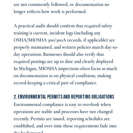
are not consistently followed, or documentation no 
longer reflects how work is performed.
A practical audit should confirm that required safety 
training is current, incident logs (including any 
OSHA/MIOSHA 300/300A records, if applicable) are 
properly maintained, and written policies match day-to-
day operations. Businesses should also verify that 
required postings are up to date and clearly displayed. 
In Michigan, MIOSHA inspections often focus as much 
on documentation as on physical conditions, making 
record-keeping a critical part of compliance.
2. Environmental Permits and Reporting Obligations
Environmental compliance is easy to overlook when 
operations are stable and processes have not changed 
recently. Permits are issued, reporting schedules are 
established, and over time those requirements fade into 