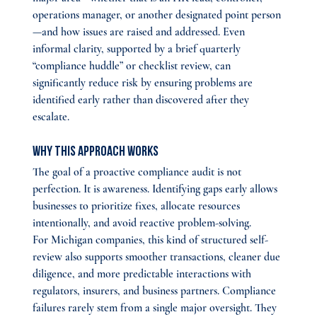
operations manager, or another designated point person
—and how issues are raised and addressed. Even 
informal clarity, supported by a brief quarterly 
“compliance huddle” or checklist review, can 
significantly reduce risk by ensuring problems are 
identified early rather than discovered after they 
escalate.
Why This Approach Works
The goal of a proactive compliance audit is not 
perfection. It is awareness. Identifying gaps early allows 
businesses to prioritize fixes, allocate resources 
intentionally, and avoid reactive problem-solving.
For Michigan companies, this kind of structured self-
review also supports smoother transactions, cleaner due 
diligence, and more predictable interactions with 
regulators, insurers, and business partners. Compliance 
failures rarely stem from a single major oversight. They 