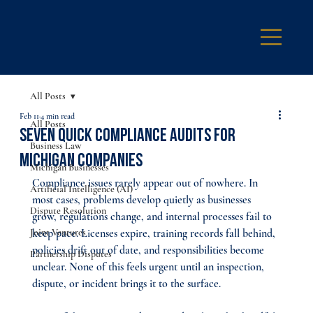
All Posts
Feb 11
4 min read
All Posts
Seven Quick Compliance Audits for
Business Law
Michigan Companies
Michigan Businesses
Compliance issues rarely appear out of nowhere. In 
Artificial Intelligence (AI)
most cases, problems develop quietly as businesses 
Dispute Resolution
grow, regulations change, and internal processes fail to 
Joint Ventures
keep pace. Licenses expire, training records fall behind, 
policies drift out of date, and responsibilities become 
Partnership Disputes
unclear. None of this feels urgent until an inspection, 
dispute, or incident brings it to the surface.