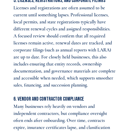
5. Licenses, Registrations, and Corporate Filings
Licenses and registrations are often assumed to be 
current until something lapses. Professional licenses, 
local permits, and state registrations typically have 
different renewal cycles and assigned responsibilities.
A focused review should confirm that all required 
licenses remain active, renewal dates are tracked, and 
corporate filings (such as annual reports with LARA) 
are up to date. For closely held businesses, this also 
includes ensuring that entity records, ownership 
documentation, and governance materials are complete 
and accessible when needed, which supports smoother 
sales, financing, and succession planning.
6. Vendor and Contractor Compliance
Many businesses rely heavily on vendors and 
independent contractors, but compliance oversight 
often ends after onboarding. Over time, contracts 
expire, insurance certificates lapse, and classification 