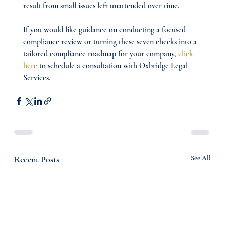
result from small issues left unattended over time.
If you would like guidance on conducting a focused 
compliance review or turning these seven checks into a 
tailored compliance roadmap for your company, 
click 
here
 to schedule a consultation with Oxbridge Legal 
Services.
Recent Posts
See All