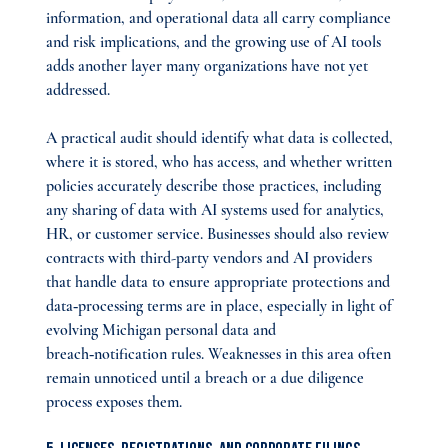
information, and operational data all carry compliance 
and risk implications, and the growing use of AI tools 
adds another layer many organizations have not yet 
addressed.
A practical audit should identify what data is collected, 
where it is stored, who has access, and whether written 
policies accurately describe those practices, including 
any sharing of data with AI systems used for analytics, 
HR, or customer service. Businesses should also review 
contracts with third-party vendors and AI providers 
that handle data to ensure appropriate protections and 
data‑processing terms are in place, especially in light of 
evolving Michigan personal data and 
breach‑notification rules. Weaknesses in this area often 
remain unnoticed until a breach or a due diligence 
process exposes them.