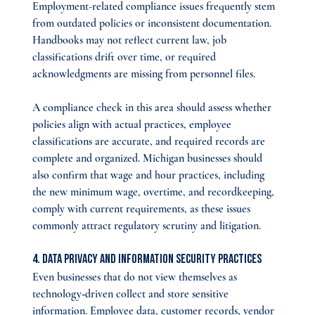
Employment-related compliance issues frequently stem 
from outdated policies or inconsistent documentation. 
Handbooks may not reflect current law, job 
classifications drift over time, or required 
acknowledgments are missing from personnel files.
A compliance check in this area should assess whether 
policies align with actual practices, employee 
classifications are accurate, and required records are 
complete and organized. Michigan businesses should 
also confirm that wage and hour practices, including 
the new minimum wage, overtime, and recordkeeping, 
comply with current requirements, as these issues 
commonly attract regulatory scrutiny and litigation.
4. Data Privacy and Information Security Practices
Even businesses that do not view themselves as 
technology‑driven collect and store sensitive 
information. Employee data, customer records, vendor 