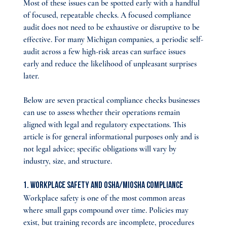
Most of these issues can be spotted early with a handful 
of focused, repeatable checks. A focused compliance 
audit does not need to be exhaustive or disruptive to be 
effective. For many Michigan companies, a periodic self-
audit across a few high-risk areas can surface issues 
early and reduce the likelihood of unpleasant surprises 
later.
Below are seven practical compliance checks businesses 
can use to assess whether their operations remain 
aligned with legal and regulatory expectations. This 
article is for general informational purposes only and is 
not legal advice; specific obligations will vary by 
industry, size, and structure.
1. Workplace Safety and OSHA/MIOSHA Compliance
Workplace safety is one of the most common areas 
where small gaps compound over time. Policies may 
exist, but training records are incomplete, procedures 