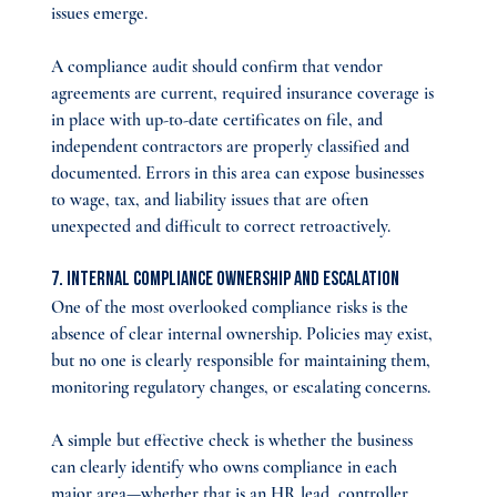
issues emerge.
A compliance audit should confirm that vendor 
agreements are current, required insurance coverage is 
in place with up-to-date certificates on file, and 
independent contractors are properly classified and 
documented. Errors in this area can expose businesses 
to wage, tax, and liability issues that are often 
unexpected and difficult to correct retroactively.
7. Internal Compliance Ownership and Escalation
One of the most overlooked compliance risks is the 
absence of clear internal ownership. Policies may exist, 
but no one is clearly responsible for maintaining them, 
monitoring regulatory changes, or escalating concerns.
A simple but effective check is whether the business 
can clearly identify who owns compliance in each 
major area—whether that is an HR lead, controller, 