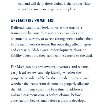
can and will deny those claims if the proper rider 
to include such coverage is not in place.
Why Early Review Matters
Railroad issues often look minor at the start of a 
transaction because they may appear in older title 
documents, surveys, or access arrangements rather than 
in the main business terms. But once they affect ingress 
and egress, buildable area, redevelopment plans, or 
liability allocation, they can become central to the deal.
For Michigan business owners, investors, and tenants, 
early legal review can help identify whether the 
property is truly usable for the intended purpose and 
whether the transaction documents properly allocate 
the risk. In many cases, the best time to address a 
railroad easement issue is before closing, before 
construction begins, and before a dispute develops.