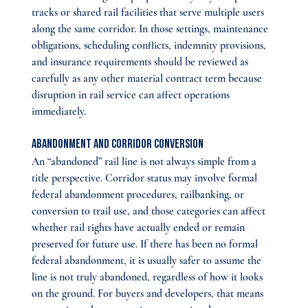
tracks or shared rail facilities that serve multiple users 
along the same corridor. In those settings, maintenance 
obligations, scheduling conflicts, indemnity provisions, 
and insurance requirements should be reviewed as 
carefully as any other material contract term because 
disruption in rail service can affect operations 
immediately.
Abandonment and Corridor Conversion
An “abandoned” rail line is not always simple from a 
title perspective. Corridor status may involve formal 
federal abandonment procedures, railbanking, or 
conversion to trail use, and those categories can affect 
whether rail rights have actually ended or remain 
preserved for future use. If there has been no formal 
federal abandonment, it is usually safer to assume the 
line is not truly abandoned, regardless of how it looks 
on the ground. For buyers and developers, that means 