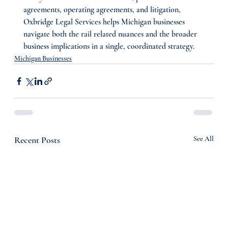
agreements, operating agreements, and litigation, 
Oxbridge Legal Services helps Michigan businesses 
navigate both the rail related nuances and the broader 
business implications in a single, coordinated strategy.
Michigan Businesses
Recent Posts
See All