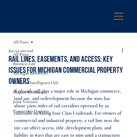
All Posts
Jun 12
6 min read
All Posts
Rail Lines, Easements, and Access: Key
Business Law
Issues for Michigan Commercial Property
Michigan Businesses
Owners
Artificial Intelligence (AI)
Railroads still play a major role in Michigan commerce, 
Dispute Resolution
land use, and redevelopment because the state has 
Joint Ventures
about 3,600 miles of rail corridors operated by 29 
Partnership Disputes
railroads, including four Class I railroads. For owners of 
commercial and industrial property, a rail line near the 
site can affect access, title, development plans, and 
liability in ways that are easy to miss until a transaction 