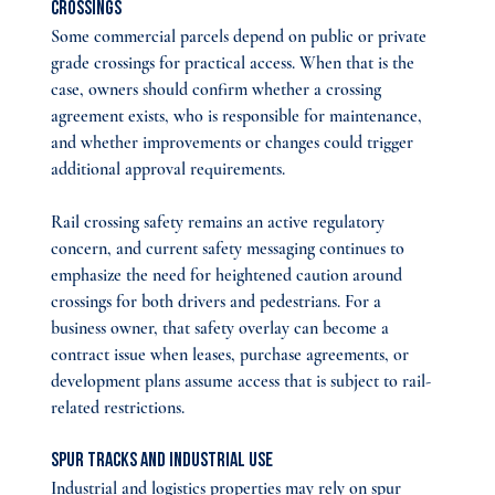
Crossings
Some commercial parcels depend on public or private 
grade crossings for practical access. When that is the 
case, owners should confirm whether a crossing 
agreement exists, who is responsible for maintenance, 
and whether improvements or changes could trigger 
additional approval requirements.
Rail crossing safety remains an active regulatory 
concern, and current safety messaging continues to 
emphasize the need for heightened caution around 
crossings for both drivers and pedestrians. For a 
business owner, that safety overlay can become a 
contract issue when leases, purchase agreements, or 
development plans assume access that is subject to rail-
related restrictions.
Spur Tracks and Industrial Use
Industrial and logistics properties may rely on spur 