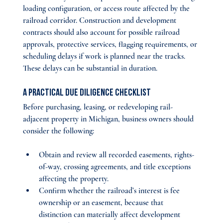
loading configuration, or access route affected by the 
railroad corridor. Construction and development 
contracts should also account for possible railroad 
approvals, protective services, flagging requirements, or 
scheduling delays if work is planned near the tracks. 
These delays can be substantial in duration.
A Practical Due Diligence Checklist
Before purchasing, leasing, or redeveloping rail-
adjacent property in Michigan, business owners should 
consider the following:
Obtain and review all recorded easements, rights-
of-way, crossing agreements, and title exceptions 
affecting the property.
Confirm whether the railroad’s interest is fee 
ownership or an easement, because that 
distinction can materially affect development 