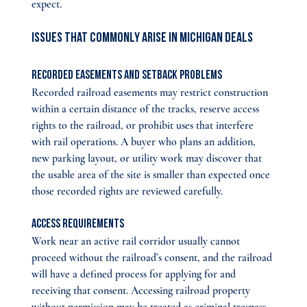
expect.
Issues That Commonly Arise in Michigan Deals
Recorded Easements and Setback Problems
Recorded railroad easements may restrict construction 
within a certain distance of the tracks, reserve access 
rights to the railroad, or prohibit uses that interfere 
with rail operations. A buyer who plans an addition, 
new parking layout, or utility work may discover that 
the usable area of the site is smaller than expected once 
those recorded rights are reviewed carefully.
Access Requirements
Work near an active rail corridor usually cannot 
proceed without the railroad’s consent, and the railroad 
will have a defined process for applying for and 
receiving that consent. Accessing railroad property 