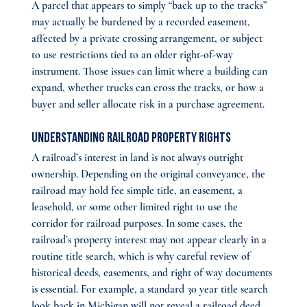
A parcel that appears to simply “back up to the tracks” 
may actually be burdened by a recorded easement, 
affected by a private crossing arrangement, or subject 
to use restrictions tied to an older right-of-way 
instrument. Those issues can limit where a building can 
expand, whether trucks can cross the tracks, or how a 
buyer and seller allocate risk in a purchase agreement.
Understanding Railroad Property Rights
A railroad’s interest in land is not always outright 
ownership. Depending on the original conveyance, the 
railroad may hold fee simple title, an easement, a 
leasehold, or some other limited right to use the 
corridor for railroad purposes. In some cases, the 
railroad’s property interest may not appear clearly in a 
routine title search, which is why careful review of 
historical deeds, easements, and right of way documents 
is essential. For example, a standard 30 year title search 
look back in Michigan will not reveal a railroad deed 