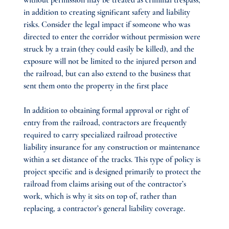
without permission may be treated as criminal trespass, 
in addition to creating significant safety and liability 
risks. Consider the legal impact if someone who was 
directed to enter the corridor without permission were 
struck by a train (they could easily be killed), and the 
exposure will not be limited to the injured person and 
the railroad, but can also extend to the business that 
sent them onto the property in the first place
In addition to obtaining formal approval or right of 
entry from the railroad, contractors are frequently 
required to carry specialized railroad protective 
liability insurance for any construction or maintenance 
within a set distance of the tracks. This type of policy is 
project specific and is designed primarily to protect the 
railroad from claims arising out of the contractor’s 
work, which is why it sits on top of, rather than 
replacing, a contractor’s general liability coverage.