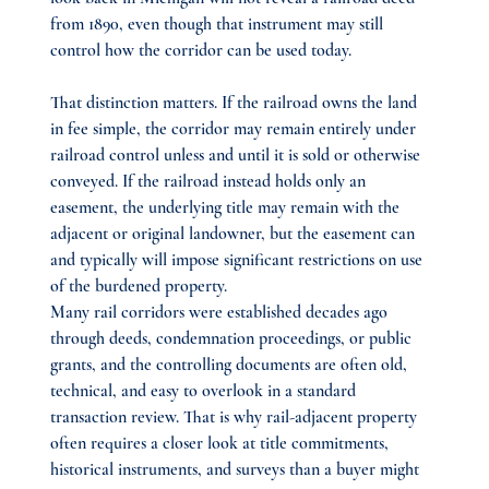
from 1890, even though that instrument may still 
control how the corridor can be used today.
That distinction matters. If the railroad owns the land 
in fee simple, the corridor may remain entirely under 
railroad control unless and until it is sold or otherwise 
conveyed. If the railroad instead holds only an 
easement, the underlying title may remain with the 
adjacent or original landowner, but the easement can 
and typically will impose significant restrictions on use 
of the burdened property.
Many rail corridors were established decades ago 
through deeds, condemnation proceedings, or public 
grants, and the controlling documents are often old, 
technical, and easy to overlook in a standard 
transaction review. That is why rail-adjacent property 
often requires a closer look at title commitments, 
historical instruments, and surveys than a buyer might 