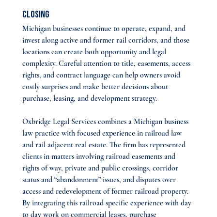
Closing
Michigan businesses continue to operate, expand, and 
invest along active and former rail corridors, and those 
locations can create both opportunity and legal 
complexity. Careful attention to title, easements, access 
rights, and contract language can help owners avoid 
costly surprises and make better decisions about 
purchase, leasing, and development strategy.
Oxbridge Legal Services combines a Michigan business 
law practice with focused experience in railroad law 
and rail adjacent real estate. The firm has represented 
clients in matters involving railroad easements and 
rights of way, private and public crossings, corridor 
status and “abandonment” issues, and disputes over 
access and redevelopment of former railroad property. 
By integrating this railroad specific experience with day 
to day work on commercial leases, purchase 