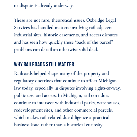
or dispute is already underway.
These are not rare, theoretical issues. Oxbridge Legal 
Services has handled matters involving rail adjacent 
industrial sites, historic easements, and access disputes, 
and has seen how quickly these “back of the parcel” 
problems can derail an otherwise solid deal.
Why Railroads Still Matter
Railroads helped shape many of the property and 
regulatory doctrines that continue to affect Michigan 
law today, especially in disputes involving rights-of-way, 
public use, and access. In Michigan, rail corridors 
continue to intersect with industrial parks, warehouses, 
redevelopment sites, and other commercial parcels, 
which makes rail-related due diligence a practical 
business issue rather than a historical curiosity.