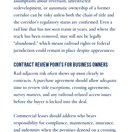
assumptions about reversion, unrestricted 
redevelopment, or automatic ownership of a former 
corridor can be risky unless both the chain of title and 
the corridor’s regulatory status are confirmed. Even a 
rail line that has not seen trains in years, and where the 
track has been removed, may still not be legally 
“abandoned,” which means railroad rights or federal 
jurisdiction could remain in place despite appearances.
Contract Review Points for Business Owners
Rail-adjacent risk often shows up most clearly in 
contracts. A purchase agreement should allow adequate 
time to review title exceptions, crossing agreements, 
survey matters, and any railroad-related access issues 
before the buyer is locked into the deal.
Commercial leases should address who bears 
responsibility for compliance, maintenance, insurance, 
and indemnity when the premises depend on a crossing, 