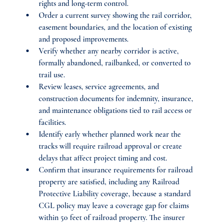
rights and long-term control.
Order a current survey showing the rail corridor, 
easement boundaries, and the location of existing 
and proposed improvements.
Verify whether any nearby corridor is active, 
formally abandoned, railbanked, or converted to 
trail use.
Review leases, service agreements, and 
construction documents for indemnity, insurance, 
and maintenance obligations tied to rail access or 
facilities.
Identify early whether planned work near the 
tracks will require railroad approval or create 
delays that affect project timing and cost.
Confirm that insurance requirements for railroad 
property are satisfied, including any Railroad 
Protective Liability coverage, because a standard 
CGL policy may leave a coverage gap for claims 
within 50 feet of railroad property. The insurer 