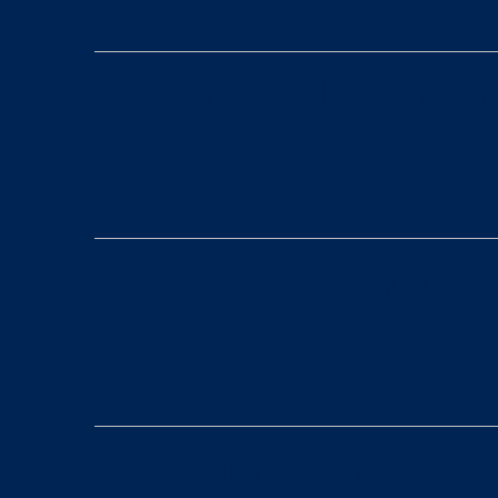
1. Business Structure Essen
2. Contract & Agreement Sc
3. Governing Documents Rev