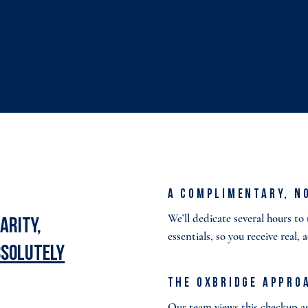
A Complimentary, N
We’ll dedicate several hours t
arity,
essentials, so you receive real, 
bsolutely
The Oxbridge Appro
Our team views this checkup as 