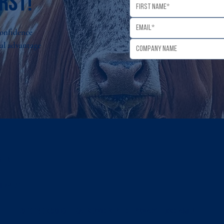
rst!
Confidence
gal advantage
 Street
I 48170
© 2026 OXBRIDGE LEGAL SERVICES, PLLC |
PRIVACY
|
Disclaimer