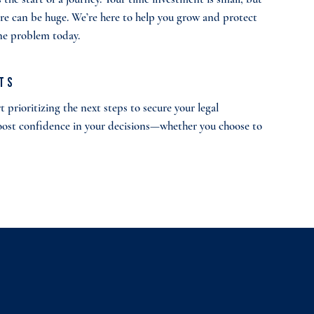
ure can be huge. We’re here to help you grow and protect
one problem today.
lts
 prioritizing the next steps to secure your legal
oost confidence in your decisions—whether you choose to