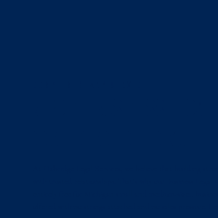
COMPLIMENTARY SERVICE
7 Point Business Legal
Confidence Checkup
At Oxbridge Legal Services, we believe that building stro
with trusted relationships. That’s why our Business Legal
entirely free for Michigan small and medium-sized business
offered with no strings attached and no sales pressure. L