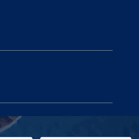
o, website, and key assets are shielded from
ge summary with practical steps—customized so you
t.