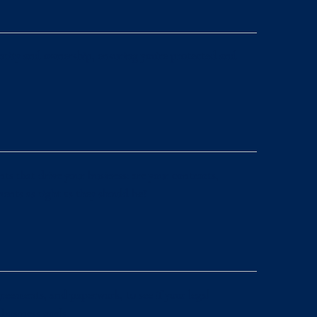
 entity and ownership, ensuring you’re protected and
ts that drive your business: are your contracts,
nts as tight as they should be?
reements, and paperwork, to see if your legal
business goals.