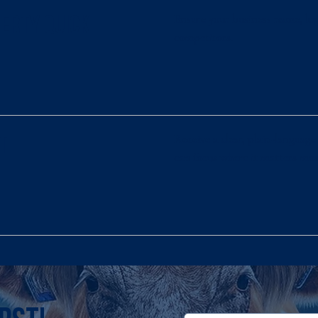
Ensure your business name, log
perty Quick-
competitors.
Receive a clear, plain-langua
t
can focus where it matters mos