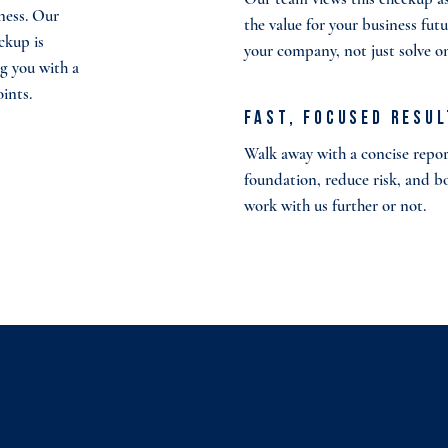
ness. Our
the value for your business fut
ckup is
your company, not just solve 
g you with a
oints.
Fast, Focused Resu
Walk away with a concise report
foundation, reduce risk, and b
work with us further or not.
 Seven Essentials