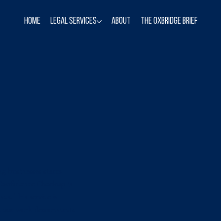
Home
Legal Services
About
The Oxbridge Brief
ng businesses starts
 Confidence Checkup is
es. This service is
et our work demonstrate