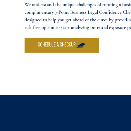
We understand the unique challenges of running a busi
complimentary 7-Point Business Legal Confidence Che
designed to help you get ahead of the curve by providin
risk-free option to start analyzing potential exposure p
SCHEDULE A CHECKUP
WHAT TO EXPECT
What’s Included: The