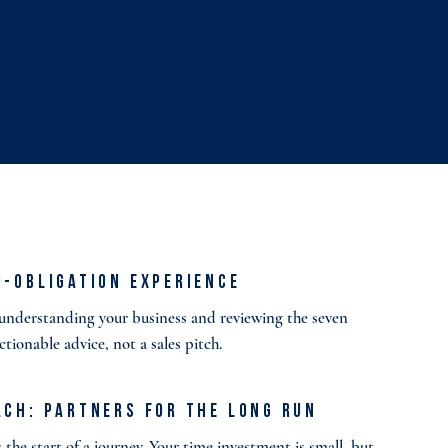
o-Obligation Experience
o understanding your business and reviewing the seven
actionable advice, not a sales pitch.
ach: Partners for the Long Run
the start of a journey. Your time investment is small, but