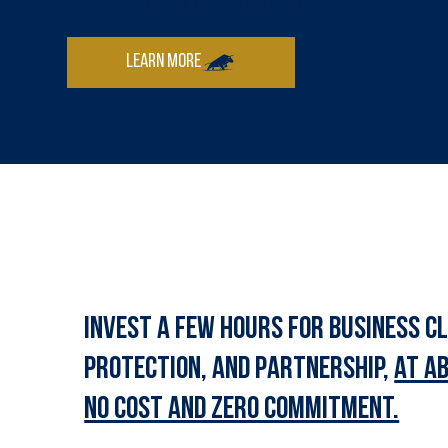
exactly why clients keep us in their corner.
Invest a few hours for business cl
protection, and partnership,
at a
no cost and zero commitment.