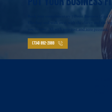
Put your business fi
Book your complimentary 7 Point Business Legal 
Checkup and walk away with the clarity and the le
you deserve.
All with zero cost and zero pressure.
(734) 892-2069
340 N. Main
SUITE 324
Plymouth, M