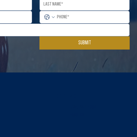
Submit
Contact
(734) 892-2069
EMAIL US