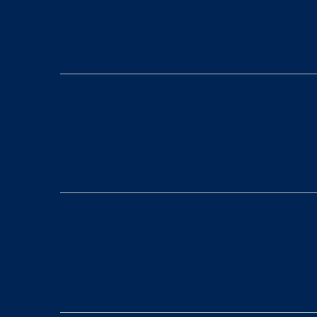
4. Employment Practices Au
5. Insurance Snapshot