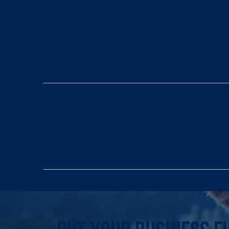
6. Brand & Intellectual Pro
Check
7. Actionable Priority Repor