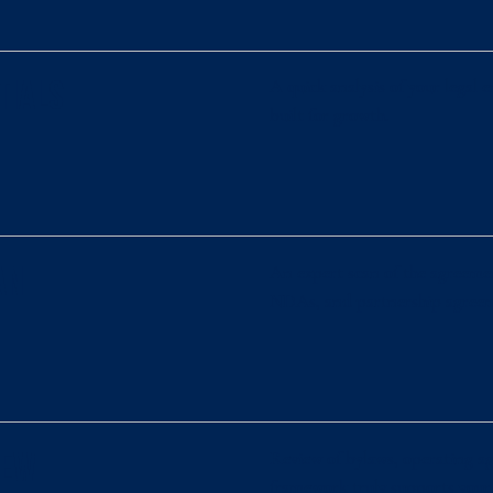
A quick analysis of your legal
tials
built for growth.
An expert scan of the agreemen
an
NDAs, and partnership agreeme
Review of bylaws, operating ag
iew
framework truly supports your 