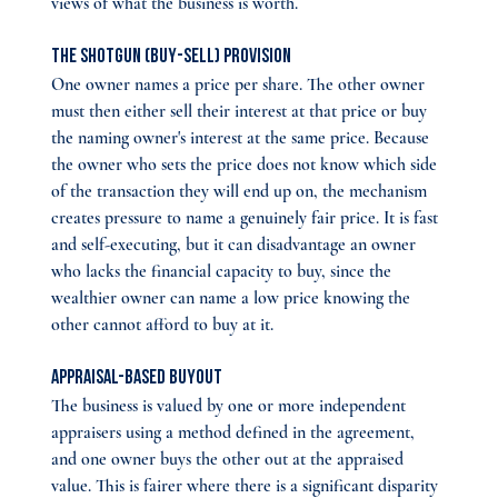
views of what the business is worth.
The shotgun (buy-sell) provision 
One owner names a price per share. The other owner 
must then either sell their interest at that price or buy 
the naming owner's interest at the same price. Because 
the owner who sets the price does not know which side 
of the transaction they will end up on, the mechanism 
creates pressure to name a genuinely fair price. It is fast 
and self-executing, but it can disadvantage an owner 
who lacks the financial capacity to buy, since the 
wealthier owner can name a low price knowing the 
other cannot afford to buy at it.
Appraisal-based buyout 
The business is valued by one or more independent 
appraisers using a method defined in the agreement, 
and one owner buys the other out at the appraised 
value. This is fairer where there is a significant disparity 