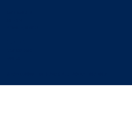
340 N. Main Street
SUITE 324
Plymouth, MI 48170
Contact
Breach of Fiduciary Duty Among Business Partners:
What It Means and How It Plays Out
(734) 892-2069
EMAIL US
© 2026 OXBRIDGE LEGAL SERVICES, PLLC |
PRIVACY
|
Disclaimer