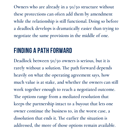
Owners who are already in a 50/50 structure without 
these protections can often add them by amendment 
while the relationship is still functional. Doing so before 
a deadlock develops is dramatically easier than trying to 
negotiate the same provisions in the middle of one.
Finding a Path Forward
Deadlock between 50/50 owners is serious, but it is 
rarely without a solution. The path forward depends 
heavily on what the operating agreement says, how 
much value is at stake, and whether the owners can still 
work together enough to reach a negotiated outcome. 
The options range from a mediated resolution that 
keeps the partnership intact to a buyout that lets one 
owner continue the business to, in the worst case, a 
dissolution that ends it. The earlier the situation is 
addressed, the more of those options remain available.