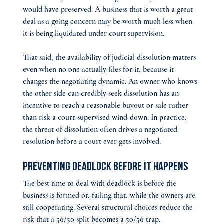
would have preserved. A business that is worth a great 
deal as a going concern may be worth much less when 
it is being liquidated under court supervision.
That said, the availability of judicial dissolution matters 
even when no one actually files for it, because it 
changes the negotiating dynamic. An owner who knows 
the other side can credibly seek dissolution has an 
incentive to reach a reasonable buyout or sale rather 
than risk a court-supervised wind-down. In practice, 
the threat of dissolution often drives a negotiated 
resolution before a court ever gets involved.
Preventing Deadlock Before It Happens
The best time to deal with deadlock is before the 
business is formed or, failing that, while the owners are 
still cooperating. Several structural choices reduce the 
risk that a 50/50 split becomes a 50/50 trap.