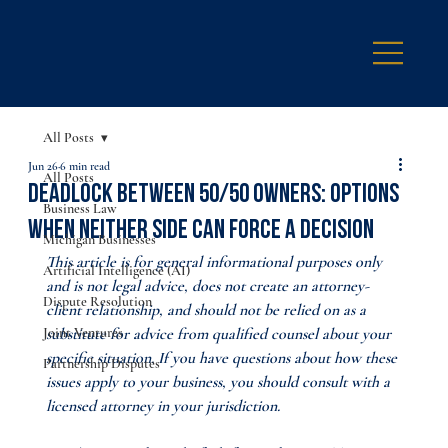
All Posts
Jun 26
6 min read
All Posts
Deadlock Between 50/50 Owners: Options
Business Law
When Neither Side Can Force a Decision
Michigan Businesses
This article is for general informational purposes only 
Artificial Intelligence (AI)
and is not legal advice, does not create an attorney-
Dispute Resolution
client relationship, and should not be relied on as a 
Joint Ventures
substitute for advice from qualified counsel about your 
specific situation. If you have questions about how these 
Partnership Disputes
issues apply to your business, you should consult with a 
licensed attorney in your jurisdiction.