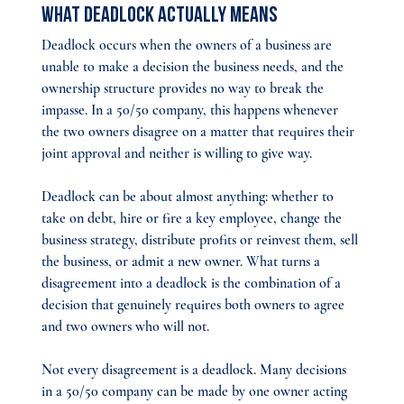
What Deadlock Actually Means
Deadlock occurs when the owners of a business are 
unable to make a decision the business needs, and the 
ownership structure provides no way to break the 
impasse. In a 50/50 company, this happens whenever 
the two owners disagree on a matter that requires their 
joint approval and neither is willing to give way.
Deadlock can be about almost anything: whether to 
take on debt, hire or fire a key employee, change the 
business strategy, distribute profits or reinvest them, sell 
the business, or admit a new owner. What turns a 
disagreement into a deadlock is the combination of a 
decision that genuinely requires both owners to agree 
and two owners who will not.
Not every disagreement is a deadlock. Many decisions 
in a 50/50 company can be made by one owner acting 