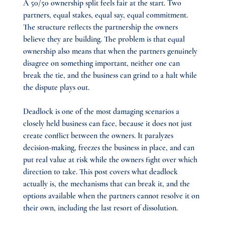
A 50/50 ownership split feels fair at the start. Two 
partners, equal stakes, equal say, equal commitment. 
The structure reflects the partnership the owners 
believe they are building. The problem is that equal 
ownership also means that when the partners genuinely 
disagree on something important, neither one can 
break the tie, and the business can grind to a halt while 
the dispute plays out.
Deadlock is one of the most damaging scenarios a 
closely held business can face, because it does not just 
create conflict between the owners. It paralyzes 
decision-making, freezes the business in place, and can 
put real value at risk while the owners fight over which 
direction to take. This post covers what deadlock 
actually is, the mechanisms that can break it, and the 
options available when the partners cannot resolve it on 
their own, including the last resort of dissolution.