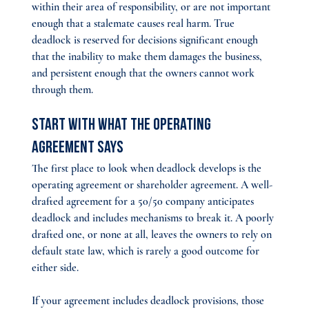
within their area of responsibility, or are not important 
enough that a stalemate causes real harm. True 
deadlock is reserved for decisions significant enough 
that the inability to make them damages the business, 
and persistent enough that the owners cannot work 
through them.
Start With What the Operating 
Agreement Says
The first place to look when deadlock develops is the 
operating agreement or shareholder agreement. A well-
drafted agreement for a 50/50 company anticipates 
deadlock and includes mechanisms to break it. A poorly 
drafted one, or none at all, leaves the owners to rely on 
default state law, which is rarely a good outcome for 
either side.
If your agreement includes deadlock provisions, those 