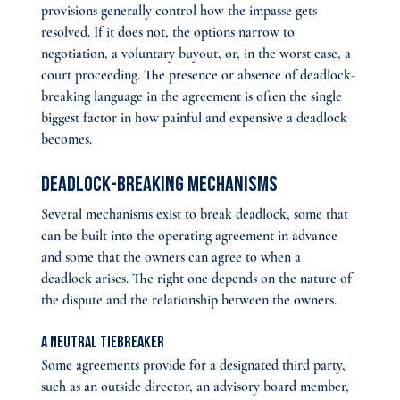
provisions generally control how the impasse gets 
resolved. If it does not, the options narrow to 
negotiation, a voluntary buyout, or, in the worst case, a 
court proceeding. The presence or absence of deadlock-
breaking language in the agreement is often the single 
biggest factor in how painful and expensive a deadlock 
becomes.
Deadlock-Breaking Mechanisms
Several mechanisms exist to break deadlock, some that 
can be built into the operating agreement in advance 
and some that the owners can agree to when a 
deadlock arises. The right one depends on the nature of 
the dispute and the relationship between the owners.
A neutral tiebreaker
Some agreements provide for a designated third party, 
such as an outside director, an advisory board member, 