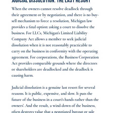
Judicial Dissolution: The Last Resort
When the owners cannot resolve deadlock through 
their agreement or by negotiation, and there is no buy-
sell mechanism to force a resolution, Michigan law 
provides a final option: asking a court to dissolve the 
business. For LLCs, Michigan's Limited Liability 
Company Act allows a member to seek judicial 
dissolution when it is not reasonably practicable to 
carry on the business in conformity with the operating 
agreement. For corporations, the Business Corporation 
Act provides comparable grounds where the directors 
or shareholders are deadlocked and the deadlock is 
causing harm.
Judicial dissolution is a genuine last resort for several 
reasons. It is public, expensive, and slow. It puts the 
future of the business in a court's hands rather than the 
owners'. And the result, a wind-down of the business, 
often destroys value that a negotiated buyout or sale 