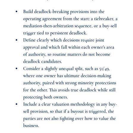
Build deadlock-breaking provisions into the 
operating agreement from the start: a tiebreaker, a 
mediation-then-arbitration sequence, or a buy-sell 
trigger tied to persistent deadlock.
Define clearly which decisions require joint 
approval and which fall within each owner's area 
of authority, so routine matters do not become 
deadlock candidates.
Consider a slightly unequal split, such as 51/49, 
where one owner has ultimate decision-making 
authority, paired with strong minority protections 
for the other. This avoids true deadlock while still 
protecting both owners.
Include a clear valuation methodology in any buy-
sell provision, so that if a buyout is triggered, the 
parties are not also fighting over how to value the 
business.