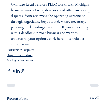
Oxbridge Legal Services PLLC works with Michigan 
business owners facing deadlock and other ownership 
disputes, from reviewing the operating agreement 
through negotiating buyouts and, where necessary, 
pursuing or defending dissolution. If you are dealing 
with a deadlock in your business and want to 
understand your options, click here to schedule a 
consultation.
Partnership Disputes
Dispute Resolution
Michigan Businesses
Recent Posts
See All