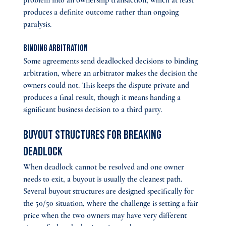
problem into an ownership transaction, which at least 
produces a definite outcome rather than ongoing 
paralysis.
Binding arbitration 
Some agreements send deadlocked decisions to binding 
arbitration, where an arbitrator makes the decision the 
owners could not. This keeps the dispute private and 
produces a final result, though it means handing a 
significant business decision to a third party.
Buyout Structures for Breaking 
Deadlock
When deadlock cannot be resolved and one owner 
needs to exit, a buyout is usually the cleanest path. 
Several buyout structures are designed specifically for 
the 50/50 situation, where the challenge is setting a fair 
price when the two owners may have very different 