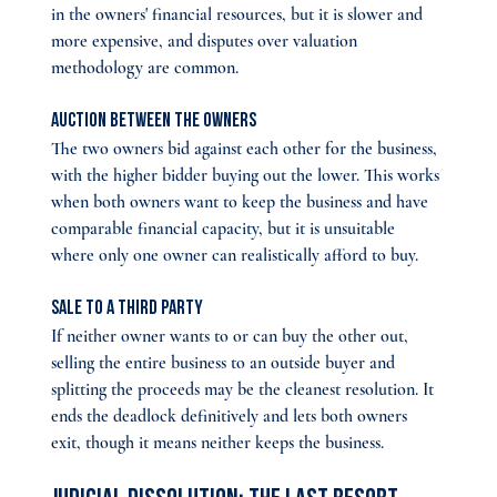
in the owners' financial resources, but it is slower and 
more expensive, and disputes over valuation 
methodology are common.
Auction between the owners 
The two owners bid against each other for the business, 
with the higher bidder buying out the lower. This works 
when both owners want to keep the business and have 
comparable financial capacity, but it is unsuitable 
where only one owner can realistically afford to buy.
Sale to a third party 
If neither owner wants to or can buy the other out, 
selling the entire business to an outside buyer and 
splitting the proceeds may be the cleanest resolution. It 
ends the deadlock definitively and lets both owners 
exit, though it means neither keeps the business.