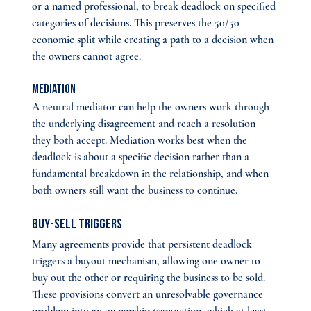
or a named professional, to break deadlock on specified 
categories of decisions. This preserves the 50/50 
economic split while creating a path to a decision when 
the owners cannot agree.
Mediation
A neutral mediator can help the owners work through 
the underlying disagreement and reach a resolution 
they both accept. Mediation works best when the 
deadlock is about a specific decision rather than a 
fundamental breakdown in the relationship, and when 
both owners still want the business to continue.
Buy-sell triggers 
Many agreements provide that persistent deadlock 
triggers a buyout mechanism, allowing one owner to 
buy out the other or requiring the business to be sold. 
These provisions convert an unresolvable governance 